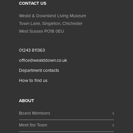
CONTACT US
Weald & Downland Living Museum
Town Lane, Singleton
,
Chichester
West Sussex
PO18 0EU
01243 811363
office@wealddown.co.uk
Department contacts
How to find us
ABOUT
Board Members
Meet the Team