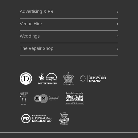
Advertising & PR
Venue Hire
Weddings
The Repair Shop