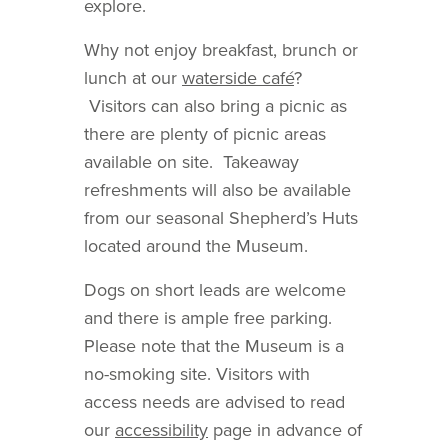
explore.
Why not enjoy breakfast, brunch or
lunch at our
waterside café
?
Visitors can also bring a picnic as
there are plenty of picnic areas
available on site. Takeaway
refreshments will also be available
from our seasonal Shepherd’s Huts
located around the Museum.
Dogs on short leads are welcome
and there is ample free parking.
Please note that the Museum is a
no-smoking site. Visitors with
access needs are advised to read
our
accessibility
page in advance of