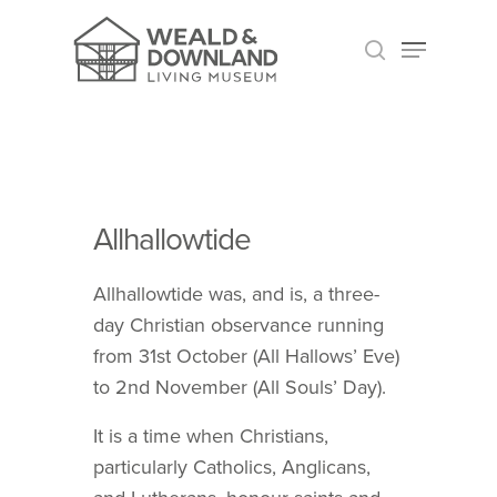
HIT ENTER TO SEARCH OR ESC TO CLOSE
Allhallowtide
Allhallowtide was, and is, a three-
day Christian observance running
from 31st October (All Hallows’ Eve)
to 2nd November (All Souls’ Day).
It is a time when Christians,
particularly Catholics, Anglicans,