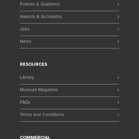
Policies & Guidance
Awards & Accolades
Jobs
News
RESOURCES
Library
Museum Magazine
FAQs
Terms and Conditions
COMMERCIAL