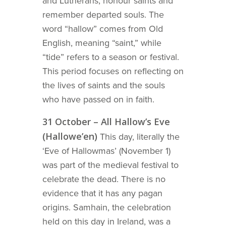
and Lutherans, honour saints and
remember departed souls. The
word “hallow” comes from Old
English, meaning “saint,” while
“tide” refers to a season or festival.
This period focuses on reflecting on
the lives of saints and the souls
who have passed on in faith.
31 October – All Hallow’s Eve
(Hallowe’en)
This day, literally the
‘Eve of Hallowmas’ (November 1)
was part of the medieval festival to
celebrate the dead. There is no
evidence that it has any pagan
origins. Samhain, the celebration
held on this day in Ireland, was a