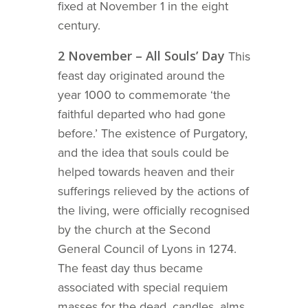
fixed at November 1 in the eight
century.
2 November – All Souls’ Day
This
feast day originated around the
year 1000 to commemorate ‘the
faithful departed who had gone
before.’ The existence of Purgatory,
and the idea that souls could be
helped towards heaven and their
sufferings relieved by the actions of
the living, were officially recognised
by the church at the Second
General Council of Lyons in 1274.
The feast day thus became
associated with special requiem
masses for the dead, candles, alms