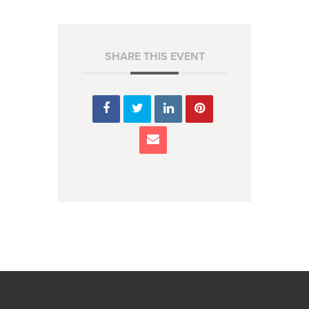
SHARE THIS EVENT