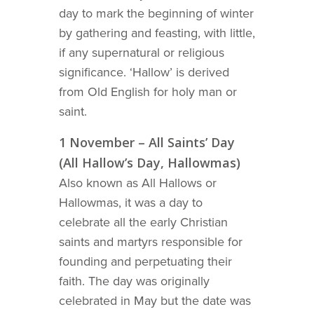
day to mark the beginning of winter
by gathering and feasting, with little,
if any supernatural or religious
significance. ‘Hallow’ is derived
from Old English for holy man or
saint.
1 November – All Saints’ Day
(All Hallow’s Day, Hallowmas)
Also known as All Hallows or
Hallowmas, it was a day to
celebrate all the early Christian
saints and martyrs responsible for
founding and perpetuating their
faith. The day was originally
celebrated in May but the date was