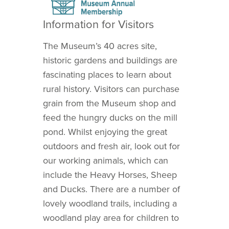
Information for Visitors
The Museum’s 40 acres site,
historic gardens and buildings are
fascinating places to learn about
rural history. Visitors can purchase
grain from the Museum shop and
feed the hungry ducks on the mill
pond. Whilst enjoying the great
outdoors and fresh air, look out for
our working animals, which can
include the Heavy Horses, Sheep
and Ducks. There are a number of
lovely woodland trails, including a
woodland play area for children to