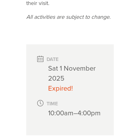
their visit.
All activities are subject to change.
DATE
Sat 1 November
2025
Expired!
TIME
10:00am–4:00pm