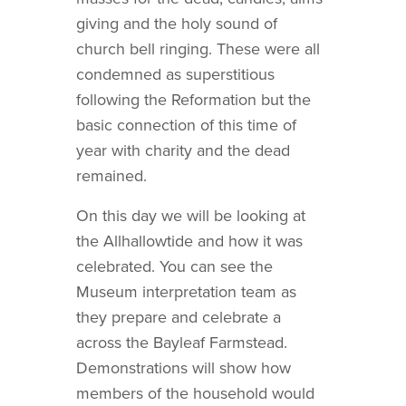
giving and the holy sound of
church bell ringing. These were all
condemned as superstitious
following the Reformation but the
basic connection of this time of
year with charity and the dead
remained.
On this day we will be looking at
the Allhallowtide and how it was
celebrated. You can see the
Museum interpretation team as
they prepare and celebrate a
across the Bayleaf Farmstead.
Demonstrations will show how
members of the household would