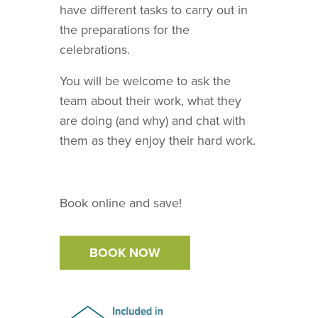
have different tasks to carry out in
the preparations for the
celebrations.
You will be welcome to ask the
team about their work, what they
are doing (and why) and chat with
them as they enjoy their hard work.
Book online and save!
BOOK NOW